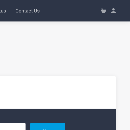
tus
Contact Us