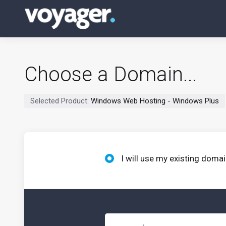
Choose a Domain...
Selected Product:
Windows Web Hosting - Windows Plus
I will use my existing dom