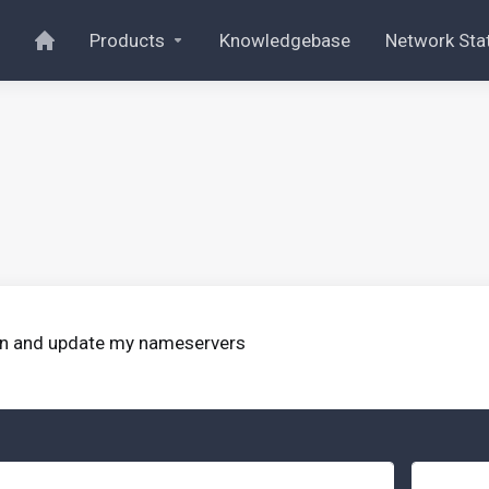
Products
Knowledgebase
Network Sta
ain and update my nameservers